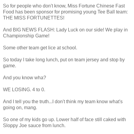
So for people who don't know, Miss Fortune Chinese Fast
Food has been sponsor for promising young Tee Ball team:
THE MISS FORTUNETTES!
And BIG NEWS FLASH: Lady Luck on our side! We play in
Championship Game!
Some other team get lice at school.
So today I take long lunch, put on team jersey and stop by
game.
And you know wha?
WE LOSING. 4 to 0.
And I tell you the truth...I don't think my team know what's
going on, mang.
So one of my kids go up. Lower half of face still caked with
Sloppy Joe sauce from lunch.