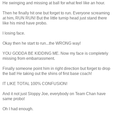
He swinging and missing at ball for what feel like an hour.
Then he finally hit one but forget to run. Everyone screaming
at him, RUN RUN! But the little turnip head just stand there
like his mind have probo.
I losing face.
Okay then he start to run...the WRONG way!
YOU GODDA BE KIDDING ME. Now my face is completely
missing from embarrassment.
Finally someone point him in right direction but forget to drop
the bat! He taking out the shins of first base coach!
IT LIKE TOTAL 100% CONFUSION!
And it not just Sloppy Joe, everybody on Team Chan have
same probo!
Oh I had enough.