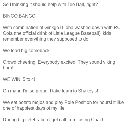
So I thinking it should help with Tee Ball, right?
BINGO BANGO!
With combination of Ginkgo Biloba washed down with RC
Cola (the official drink of Little League Baseball), kids
remember everything they supposed to do!
We lead big comeback!
Crowd cheering! Everybody excited! They sound viking
horn!
WE WIN! 5 to 4!
Oh mang I'm so proud, I take team to Shakey's!
We eat potato mojos and play Pole Position for hours! It like
one of happiest days of my life!
During big celebration I get call from losing Coach...