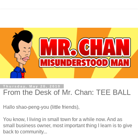
Thursday, May 20, 2010
From the Desk of Mr. Chan: TEE BALL
Hallo shao-peng-you (little friends),
You know, I living in small town for a while now. And as
small business owner, most important thing I learn is to give
back to community...