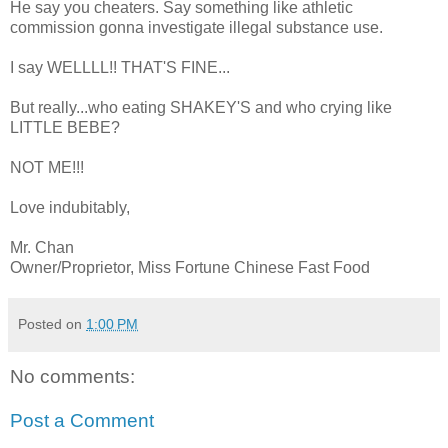
He say you cheaters. Say something like athletic
commission gonna investigate illegal substance use.
I say WELLLL!! THAT'S FINE...
But really...who eating SHAKEY'S and who crying like
LITTLE BEBE?
NOT ME!!!
Love indubitably,
Mr. Chan
Owner/Proprietor, Miss Fortune Chinese Fast Food
Posted on
1:00 PM
No comments:
Post a Comment