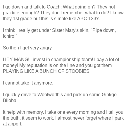
I go down and talk to Coach: What going on? They not
practice enough? They don't remember what to do? I know
they 1st grade but this is simple like ABC 123's!
I think I really get under Sister Mary's skin, "Pipe down,
Ichiro!"
So then I get very angry.
HEY MANG! I invest in championship team! I pay a lot of
money! My reputation is on the line and you got them
PLAYING LIKE A BUNCH OF STOOBIES!
I cannot take it anymore.
I quickly drive to Woolworth's and pick up some Ginkgo
Biloba.
It help with memory. I take one every morning and I tell you
the truth, it seem to work. I almost never forget where I park
at airport.